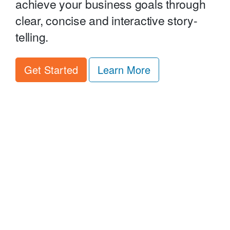
achieve your business goals through
clear, concise and interactive story-
telling.
about Minisites 
Get Started
Learn More