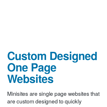
Custom Designed
One Page
Websites
Minisites are single page websites that
are custom designed to quickly